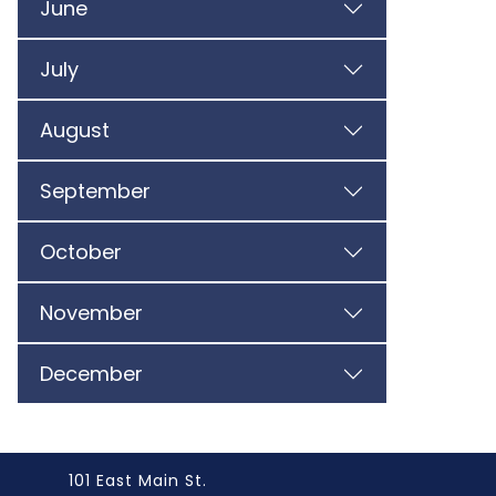
June
July
August
September
October
November
December
101 East Main St.