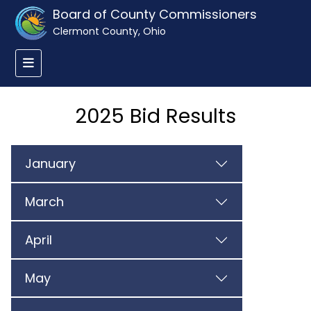
Board of County Commissioners
Clermont County, Ohio
2025 Bid Results
January
March
April
May